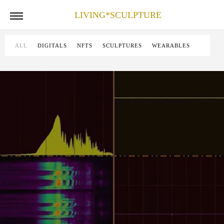
LIVING*SCULPTURE
ALL
DIGITALS
NFTS
SCULPTURES
WEARABLES