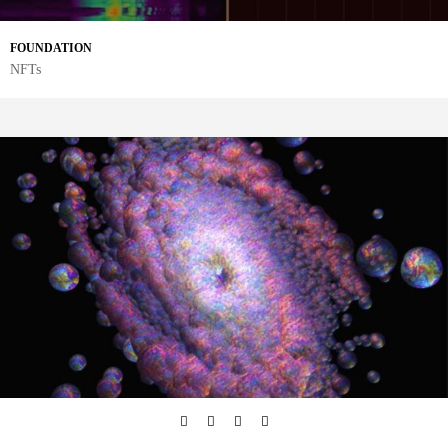
FOUNDATION
NFTs