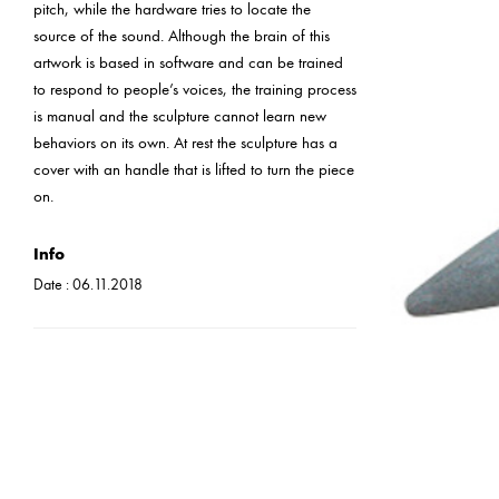
pitch, while the hardware tries to locate the
source of the sound. Although the brain of this
artwork is based in software and can be trained
to respond to people’s voices, the training process
is manual and the sculpture cannot learn new
behaviors on its own. At rest the sculpture has a
cover with an handle that is lifted to turn the piece
on.
Info
Date :
06.11.2018