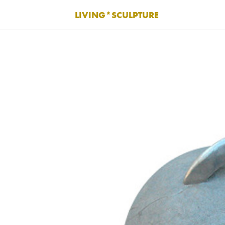
LIVING*SCULPTURE