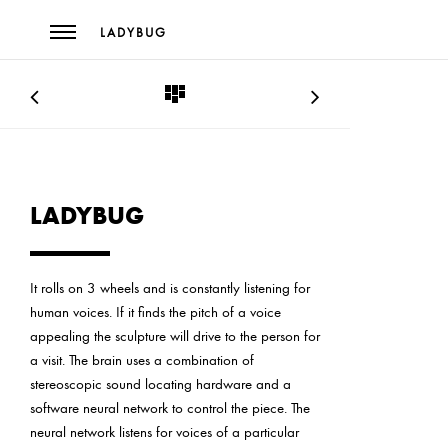
LADYBUG
LADYBUG
It rolls on 3 wheels and is constantly listening for
human voices. If it finds the pitch of a voice
appealing the sculpture will drive to the person for
a visit. The brain uses a combination of
stereoscopic sound locating hardware and a
software neural network to control the piece. The
neural network listens for voices of a particular